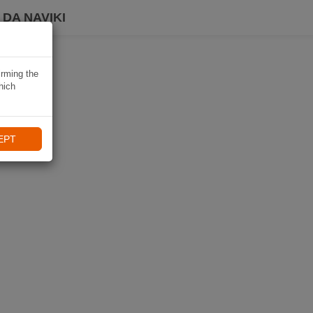
DA NAVIKI
irming the
hich
EPT