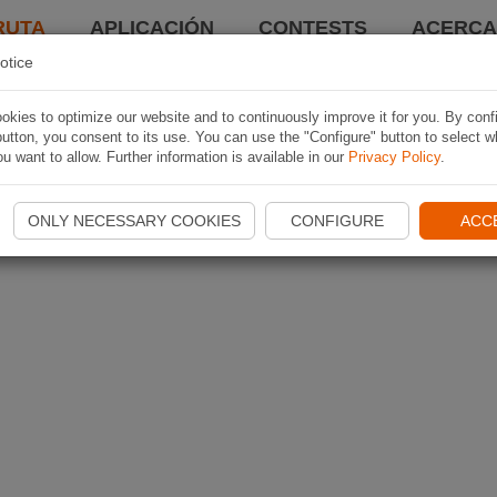
RUTA
APLICACIÓN
CONTESTS
ACERCA 
otice
kies to optimize our website and to continuously improve it for you. By conf
utton, you consent to its use. You can use the "Configure" button to select w
u want to allow. Further information is available in our
Privacy Policy
.
ONLY NECESSARY COOKIES
CONFIGURE
ACC