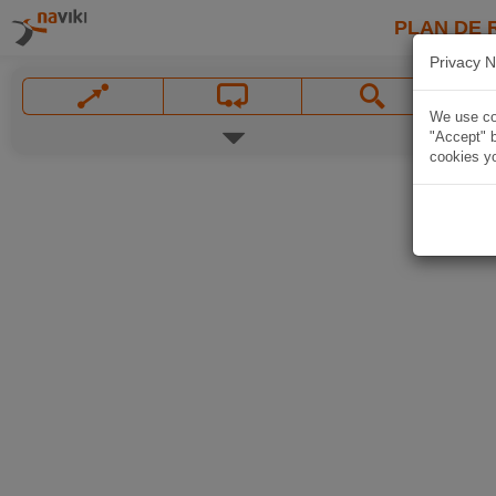
PLAN DE 
Privacy N
We use coo
"Accept" b
cookies yo