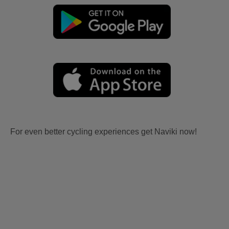
For even better cycling experiences get Naviki now!