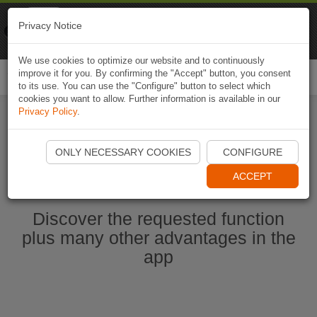
Naviki
Privacy Notice
Go to app
Bicycle navigation
We use cookies to optimize our website and to continuously
improve it for you. By confirming the "Accept" button, you consent
Togg
to its use. You can use the "Configure" button to select which
navi
cookies you want to allow. Further information is available in our
Privacy Policy
.
Start Naviki App
ONLY NECESSARY COOKIES
CONFIGURE
ACCEPT
Discover the requested function
plus many other advantages in the
app