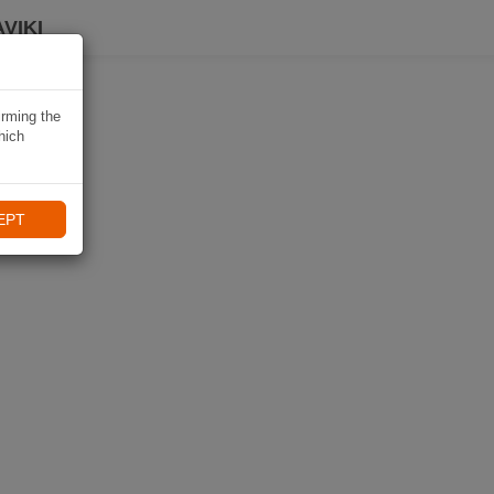
VIKI
irming the
hich
EPT