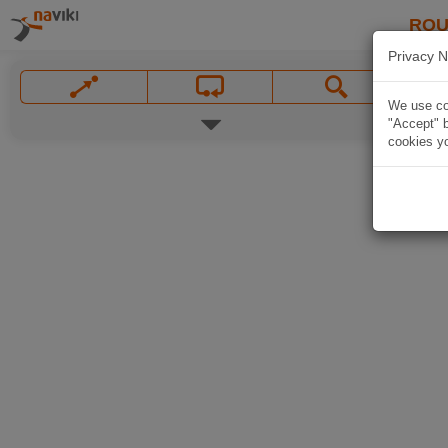
ROU
Privacy N
We use coo
"Accept" b
cookies yo