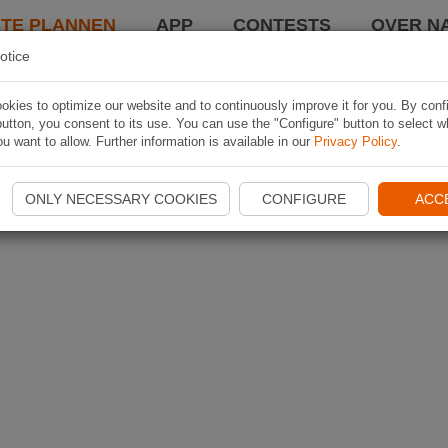
TE PLANNEN
APP
CONTESTS
OVER NA
otice
kies to optimize our website and to continuously improve it for you. By conf
utton, you consent to its use. You can use the "Configure" button to select w
u want to allow. Further information is available in our
Privacy Policy
.
ONLY NECESSARY COOKIES
CONFIGURE
ACC