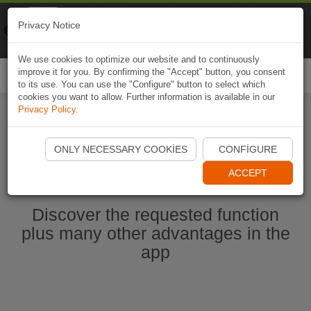
Naviki
Privacy Notice
Go to app
Bicycle navigation
We use cookies to optimize our website and to continuously
improve it for you. By confirming the "Accept" button, you consent
Togg
to its use. You can use the "Configure" button to select which
navi
cookies you want to allow. Further information is available in our
Privacy Policy
.
Start Naviki App
ONLY NECESSARY COOKIES
CONFIGURE
ACCEPT
Discover the requested function
plus many other advantages in the
app