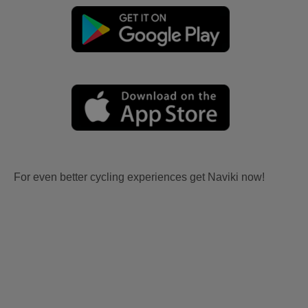
For even better cycling experiences get Naviki now!