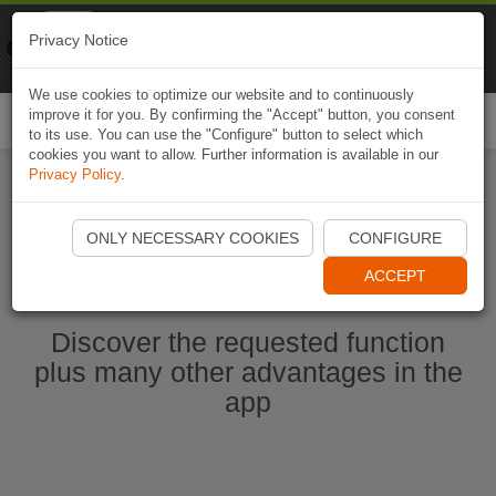
Naviki
Privacy Notice
Go to app
Bicycle navigation
We use cookies to optimize our website and to continuously
improve it for you. By confirming the "Accept" button, you consent
Togg
to its use. You can use the "Configure" button to select which
navi
cookies you want to allow. Further information is available in our
Privacy Policy
.
Start Naviki App
ONLY NECESSARY COOKIES
CONFIGURE
ACCEPT
Discover the requested function
plus many other advantages in the
app