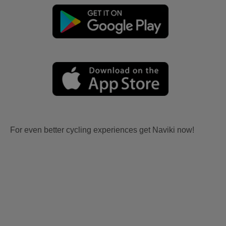
For even better cycling experiences get Naviki now!