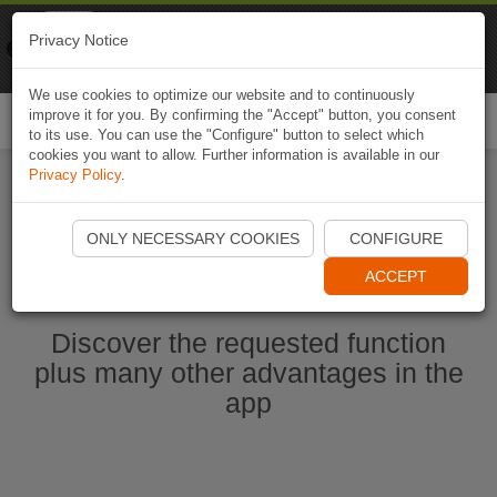
Naviki
Privacy Notice
Go to app
Bicycle navigation
We use cookies to optimize our website and to continuously
improve it for you. By confirming the "Accept" button, you consent
Togg
to its use. You can use the "Configure" button to select which
navi
cookies you want to allow. Further information is available in our
Privacy Policy
.
Start Naviki App
ONLY NECESSARY COOKIES
CONFIGURE
ACCEPT
Discover the requested function
plus many other advantages in the
app