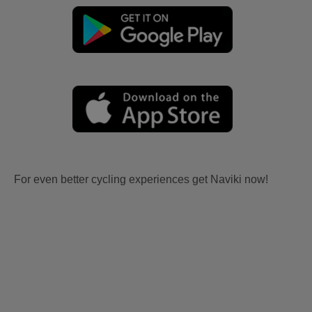
For even better cycling experiences get Naviki now!