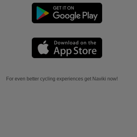
For even better cycling experiences get Naviki now!