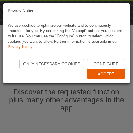
Naviki
Privacy Notice
Go to app
Bicycle navigation
We use cookies to optimize our website and to continuously
improve it for you. By confirming the "Accept" button, you consent
Togg
to its use. You can use the "Configure" button to select which
navi
cookies you want to allow. Further information is available in our
Privacy Policy
.
Start Naviki App
ONLY NECESSARY COOKIES
CONFIGURE
ACCEPT
Discover the requested function
plus many other advantages in the
app