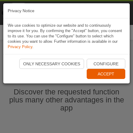
Naviki
Privacy Notice
Go to app
Bicycle navigation
We use cookies to optimize our website and to continuously
improve it for you. By confirming the "Accept" button, you consent
Togg
to its use. You can use the "Configure" button to select which
navi
cookies you want to allow. Further information is available in our
Privacy Policy
.
Start Naviki App
ONLY NECESSARY COOKIES
CONFIGURE
ACCEPT
Discover the requested function
plus many other advantages in the
app