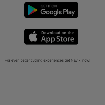
For even better cycling experiences get Naviki now!