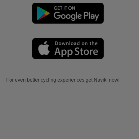
For even better cycling experiences get Naviki now!