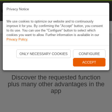
Naviki
Privacy Notice
Go to app
Bicycle navigation
We use cookies to optimize our website and to continuously
improve it for you. By confirming the "Accept" button, you consent
Togg
to its use. You can use the "Configure" button to select which
navi
cookies you want to allow. Further information is available in our
Privacy Policy
.
Start Naviki App
ONLY NECESSARY COOKIES
CONFIGURE
ACCEPT
Discover the requested function
plus many other advantages in the
app