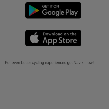
For even better cycling experiences get Naviki now!