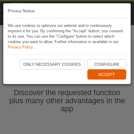
Naviki
Privacy Notice
Go to app
Bicycle navigation
We use cookies to optimize our website and to continuously
improve it for you. By confirming the "Accept" button, you consent
Togg
to its use. You can use the "Configure" button to select which
navi
cookies you want to allow. Further information is available in our
Privacy Policy
.
Ouvrir l'application Naviki maintenant
ONLY NECESSARY COOKIES
CONFIGURE
ACCEPT
Discover the requested function
plus many other advantages in the
app