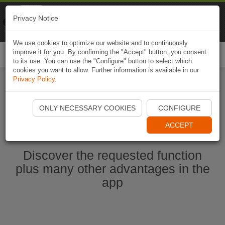
Naviki
Privacy Notice
Go to app
Bicycle navigation
We use cookies to optimize our website and to continuously
improve it for you. By confirming the "Accept" button, you consent
Togg
to its use. You can use the "Configure" button to select which
navi
cookies you want to allow. Further information is available in our
Privacy Policy
.
Start Naviki App
ONLY NECESSARY COOKIES
CONFIGURE
ACCEPT
Discover the requested function
plus many other advantages in the
app