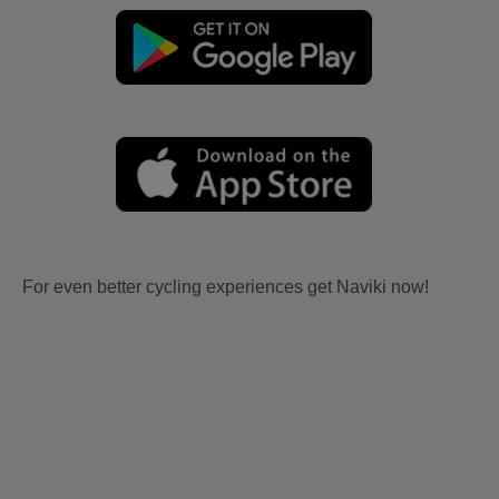
For even better cycling experiences get Naviki now!