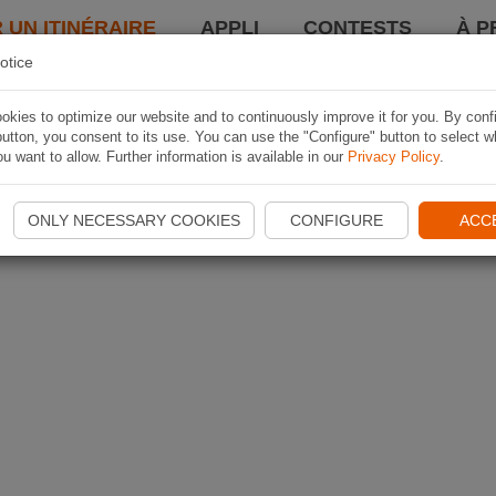
 UN ITINÉRAIRE
APPLI
CONTESTS
À P
otice
kies to optimize our website and to continuously improve it for you. By conf
utton, you consent to its use. You can use the "Configure" button to select w
u want to allow. Further information is available in our
Privacy Policy
.
ONLY NECESSARY COOKIES
CONFIGURE
ACC