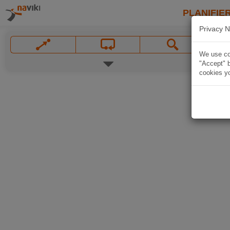
PLANIFIER
Privacy N
We use coo
"Accept" b
cookies yo