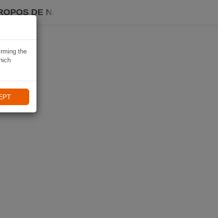
ROPOS DE NAVIKI
irming the
hich
EPT