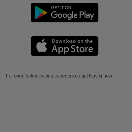
For even better cycling experiences get Naviki now!