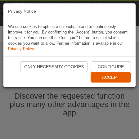
Naviki
Privacy Notice
Go to app
Bicycle navigation
We use cookies to optimize our website and to continuously
improve it for you. By confirming the "Accept" button, you consent
Togg
to its use. You can use the "Configure" button to select which
navi
cookies you want to allow. Further information is available in our
Privacy Policy
.
Start Naviki App
ONLY NECESSARY COOKIES
CONFIGURE
ACCEPT
Discover the requested function
plus many other advantages in the
app