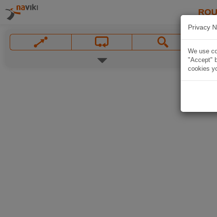
ROU
Privacy N
We use coo
"Accept" b
cookies yo