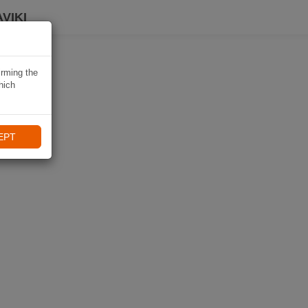
VIKI
irming the
hich
EPT