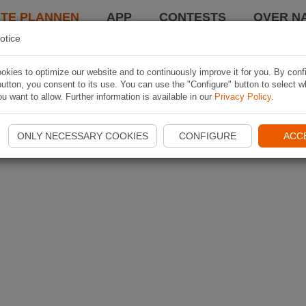
TE PLANNEN
APP
CONTESTS
OVER NA
otice
kies to optimize our website and to continuously improve it for you. By conf
utton, you consent to its use. You can use the "Configure" button to select w
u want to allow. Further information is available in our
Privacy Policy
.
ONLY NECESSARY COOKIES
CONFIGURE
ACC