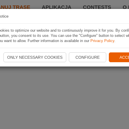
ANUJ TRASĘ
APLIKACJA
CONTESTS
O 
otice
kies to optimize our website and to continuously improve it for you. By conf
utton, you consent to its use. You can use the "Configure" button to select w
u want to allow. Further information is available in our
Privacy Policy
.
ONLY NECESSARY COOKIES
CONFIGURE
ACC