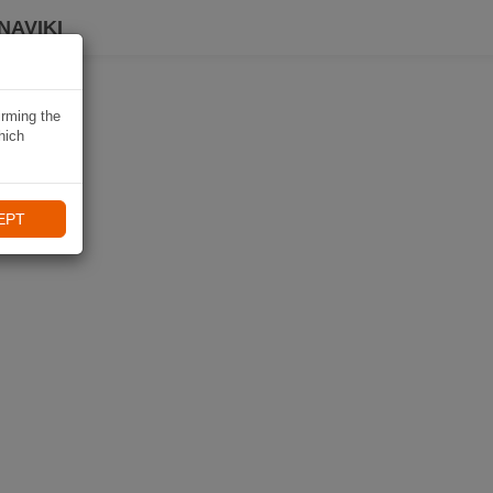
NAVIKI
irming the
hich
EPT