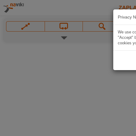
ZAPL
Privacy N
We use coo
"Accept" b
cookies yo