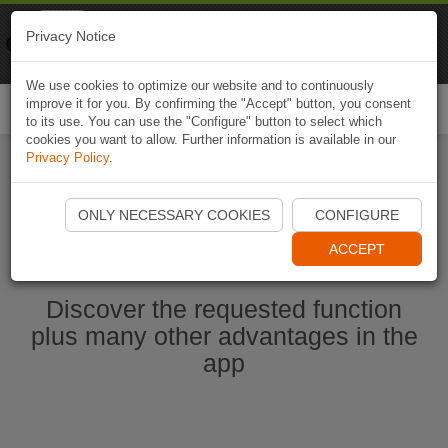
Naviki
Privacy Notice
Go to app
Bicycle navigation
We use cookies to optimize our website and to continuously
improve it for you. By confirming the "Accept" button, you consent
Togg
to its use. You can use the "Configure" button to select which
navi
cookies you want to allow. Further information is available in our
Privacy Policy
.
Ouvrir l'application Naviki maintenant
ONLY NECESSARY COOKIES
CONFIGURE
ACCEPT
Discover the requested function
plus many other advantages in the
app