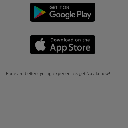
For even better cycling experiences get Naviki now!