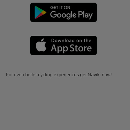
For even better cycling experiences get Naviki now!