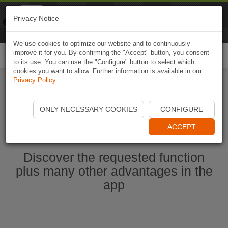
Naviki
Privacy Notice
Go to app
Bicycle navigation
We use cookies to optimize our website and to continuously
improve it for you. By confirming the "Accept" button, you consent
Togg
to its use. You can use the "Configure" button to select which
navi
cookies you want to allow. Further information is available in our
Privacy Policy
.
Start Naviki App
ONLY NECESSARY COOKIES
CONFIGURE
ACCEPT
Discover the requested function
plus many other advantages in the
app