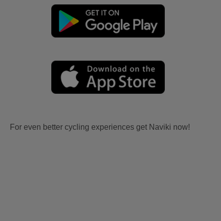
For even better cycling experiences get Naviki now!