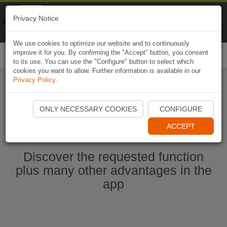
Naviki
Privacy Notice
Go to app
Bicycle navigation
We use cookies to optimize our website and to continuously
improve it for you. By confirming the "Accept" button, you consent
Togg
to its use. You can use the "Configure" button to select which
navi
cookies you want to allow. Further information is available in our
Privacy Policy
.
Start Naviki App
ONLY NECESSARY COOKIES
CONFIGURE
ACCEPT
Discover the requested function
plus many other advantages in the
app