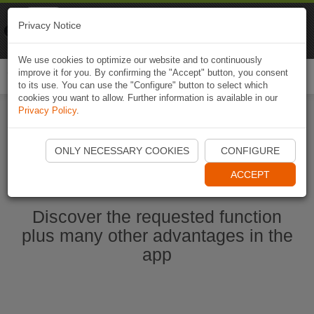
Naviki
Privacy Notice
Go to app
Bicycle navigation
We use cookies to optimize our website and to continuously
improve it for you. By confirming the "Accept" button, you consent
Togg
to its use. You can use the "Configure" button to select which
navi
cookies you want to allow. Further information is available in our
Privacy Policy
.
Start Naviki App
ONLY NECESSARY COOKIES
CONFIGURE
ACCEPT
Discover the requested function
plus many other advantages in the
app