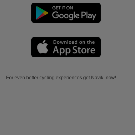
For even better cycling experiences get Naviki now!