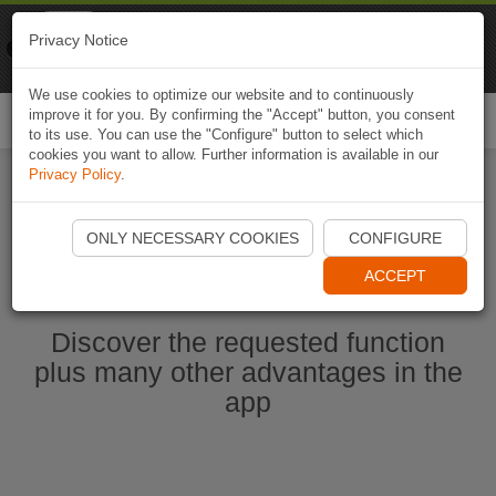
Naviki
Privacy Notice
Go to app
Bicycle navigation
We use cookies to optimize our website and to continuously
improve it for you. By confirming the "Accept" button, you consent
Togg
to its use. You can use the "Configure" button to select which
navi
cookies you want to allow. Further information is available in our
Privacy Policy
.
Start Naviki App
ONLY NECESSARY COOKIES
CONFIGURE
ACCEPT
Discover the requested function
plus many other advantages in the
app