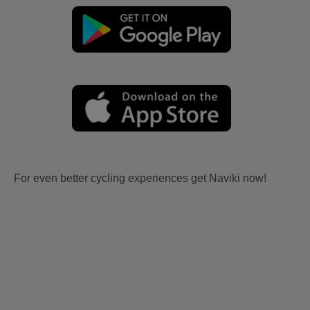
For even better cycling experiences get Naviki now!