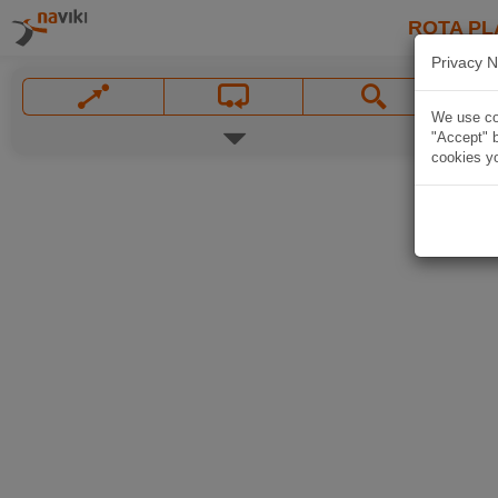
ROTA PL
Privacy N
We use coo
"Accept" b
cookies yo