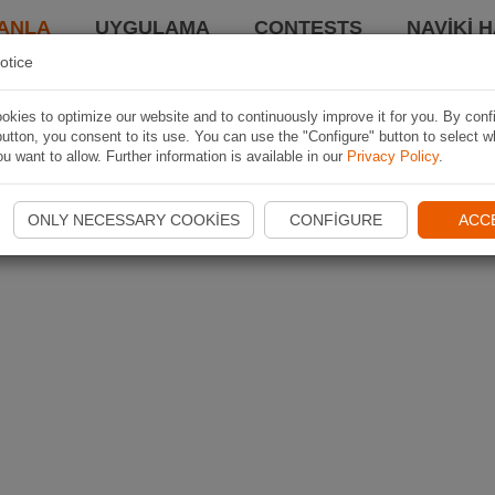
ANLA
UYGULAMA
CONTESTS
NAVIKI 
otice
kies to optimize our website and to continuously improve it for you. By conf
utton, you consent to its use. You can use the "Configure" button to select w
u want to allow. Further information is available in our
Privacy Policy
.
ONLY NECESSARY COOKIES
CONFIGURE
ACC