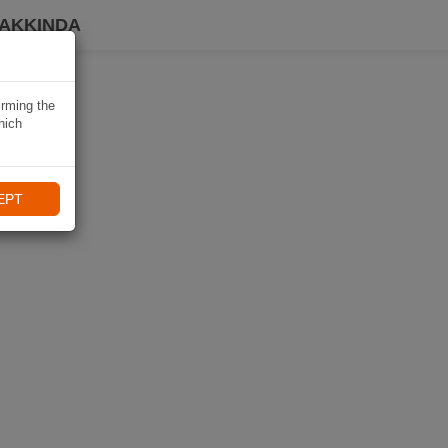
HAKKINDA
irming the
hich
EPT