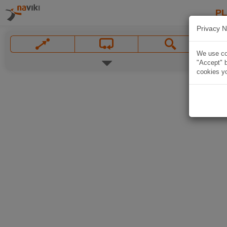
P
Privacy N
We use coo
"Accept" b
cookies yo