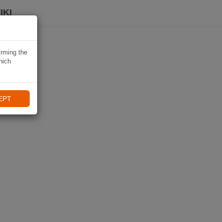
IKI
irming the
hich
EPT