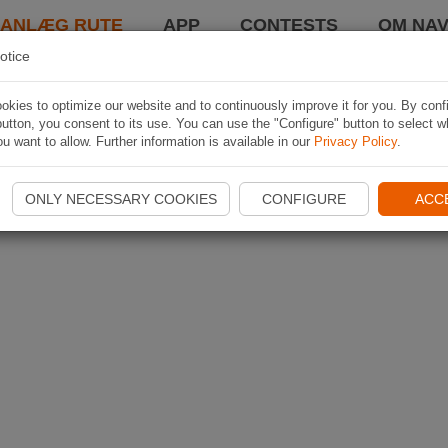
LANLÆG RUTE
APP
CONTESTS
OM NAV
otice
kies to optimize our website and to continuously improve it for you. By conf
utton, you consent to its use. You can use the "Configure" button to select w
u want to allow. Further information is available in our
Privacy Policy
.
ONLY NECESSARY COOKIES
CONFIGURE
ACC