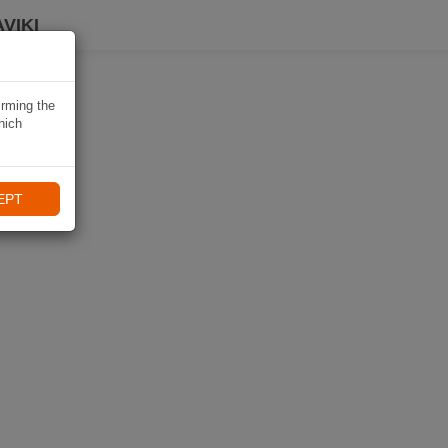
VIKI
irming the
hich
EPT