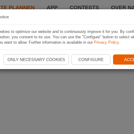
TE PLANNEN
APP
CONTESTS
OVER NA
otice
kies to optimize our website and to continuously improve it for you. By conf
utton, you consent to its use. You can use the "Configure" button to select w
u want to allow. Further information is available in our
Privacy Policy
.
ONLY NECESSARY COOKIES
CONFIGURE
ACC