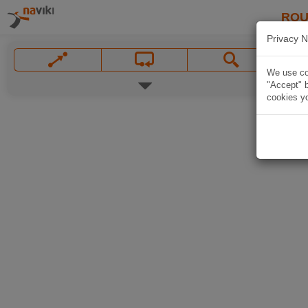
ROU
Privacy N
We use coo
"Accept" b
cookies yo