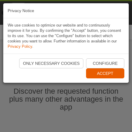
Naviki
Privacy Notice
Go to app
Bicycle navigation
We use cookies to optimize our website and to continuously
improve it for you. By confirming the "Accept" button, you consent
Togg
to its use. You can use the "Configure" button to select which
navi
cookies you want to allow. Further information is available in our
Privacy Policy
.
Start Naviki App
ONLY NECESSARY COOKIES
CONFIGURE
ACCEPT
Discover the requested function
plus many other advantages in the
app