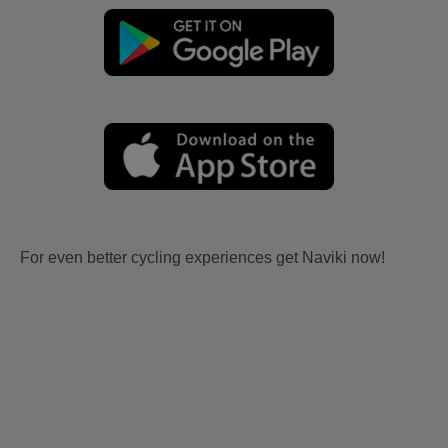
For even better cycling experiences get Naviki now!