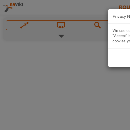
ROU
Privacy N
We use coo
"Accept" b
cookies yo