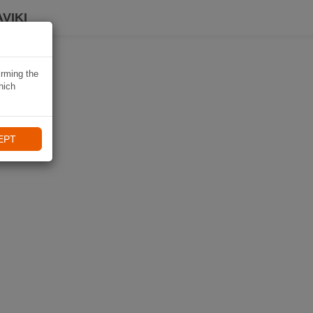
VIKI
irming the
hich
EPT