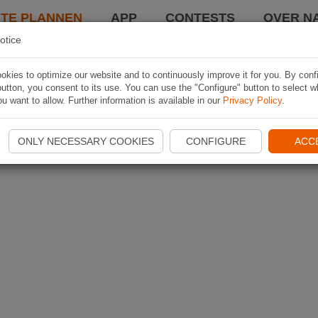
TE PLANNEN
APP
CONTESTS
OVER NA
otice
kies to optimize our website and to continuously improve it for you. By conf
utton, you consent to its use. You can use the "Configure" button to select w
u want to allow. Further information is available in our
Privacy Policy
.
ONLY NECESSARY COOKIES
CONFIGURE
ACC