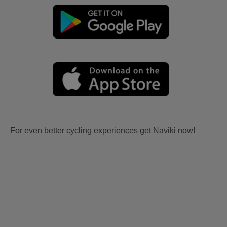
For even better cycling experiences get Naviki now!