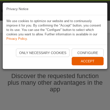
Naviki
Privacy Notice
Go to app
Bicycle navigation
We use cookies to optimize our website and to continuously
improve it for you. By confirming the "Accept" button, you consent
Togg
to its use. You can use the "Configure" button to select which
navi
cookies you want to allow. Further information is available in our
Privacy Policy
.
Ouvrir l'application Naviki maintenant
ONLY NECESSARY COOKIES
CONFIGURE
ACCEPT
Discover the requested function
plus many other advantages in the
app