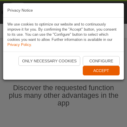
Naviki
Privacy Notice
Go to app
Bicycle navigation
We use cookies to optimize our website and to continuously
improve it for you. By confirming the "Accept" button, you consent
Togg
to its use. You can use the "Configure" button to select which
navi
cookies you want to allow. Further information is available in our
Privacy Policy
.
Ouvrir l'application Naviki maintenant
ONLY NECESSARY COOKIES
CONFIGURE
ACCEPT
Discover the requested function
plus many other advantages in the
app