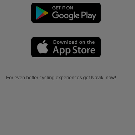
For even better cycling experiences get Naviki now!