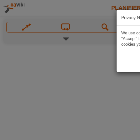
PLANIFIER
Privacy N
We use coo
"Accept" b
cookies yo