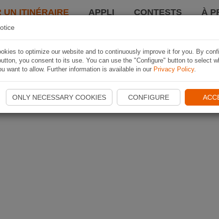
 UN ITINÉRAIRE
APPLI
CONTESTS
À P
otice
kies to optimize our website and to continuously improve it for you. By conf
utton, you consent to its use. You can use the "Configure" button to select w
u want to allow. Further information is available in our
Privacy Policy
.
ONLY NECESSARY COOKIES
CONFIGURE
ACC