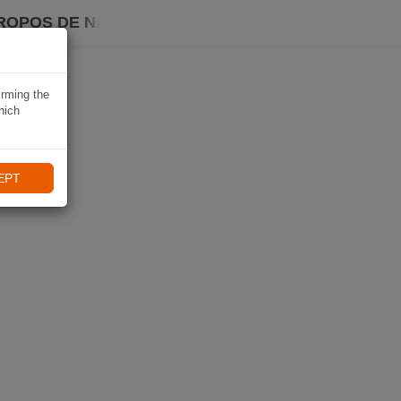
ROPOS DE NAVIKI
irming the
hich
EPT