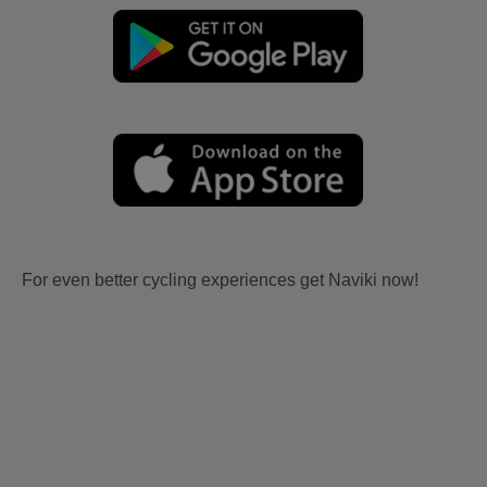
For even better cycling experiences get Naviki now!