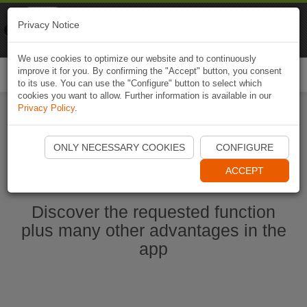
Naviki
Privacy Notice
Go to app
Bicycle navigation
We use cookies to optimize our website and to continuously
improve it for you. By confirming the "Accept" button, you consent
Togg
to its use. You can use the "Configure" button to select which
navi
cookies you want to allow. Further information is available in our
Privacy Policy
.
Start Naviki App
ONLY NECESSARY COOKIES
CONFIGURE
ACCEPT
Discover the requested function
plus many other advantages in the
app