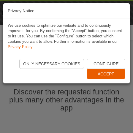
Naviki
Privacy Notice
Go to app
Bicycle navigation
We use cookies to optimize our website and to continuously
improve it for you. By confirming the "Accept" button, you consent
Togg
to its use. You can use the "Configure" button to select which
navi
cookies you want to allow. Further information is available in our
Privacy Policy
.
Start Naviki App
ONLY NECESSARY COOKIES
CONFIGURE
ACCEPT
Discover the requested function
plus many other advantages in the
app