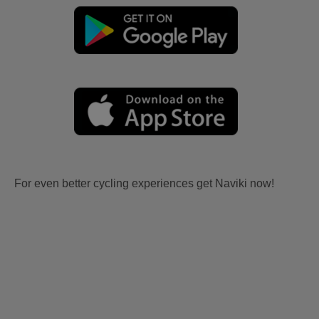
For even better cycling experiences get Naviki now!