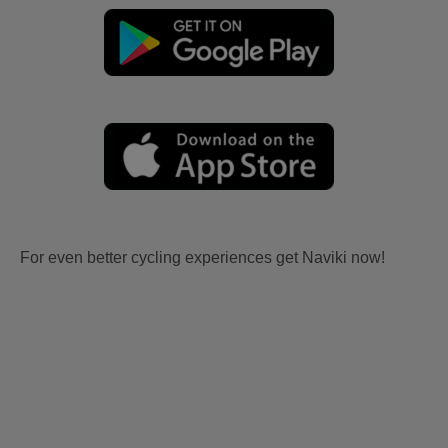
For even better cycling experiences get Naviki now!