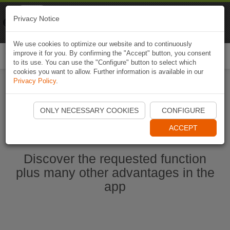
Naviki
Privacy Notice
Go to app
Bicycle navigation
We use cookies to optimize our website and to continuously
improve it for you. By confirming the "Accept" button, you consent
Togg
to its use. You can use the "Configure" button to select which
navi
cookies you want to allow. Further information is available in our
Privacy Policy
.
Start Naviki App
ONLY NECESSARY COOKIES
CONFIGURE
ACCEPT
Discover the requested function
plus many other advantages in the
app