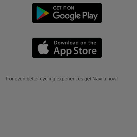
For even better cycling experiences get Naviki now!