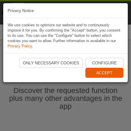
Naviki
Privacy Notice
Go to app
Bicycle navigation
We use cookies to optimize our website and to continuously
improve it for you. By confirming the "Accept" button, you consent
Togg
to its use. You can use the "Configure" button to select which
navi
cookies you want to allow. Further information is available in our
Privacy Policy
.
Start Naviki App
ONLY NECESSARY COOKIES
CONFIGURE
ACCEPT
Discover the requested function
plus many other advantages in the
app