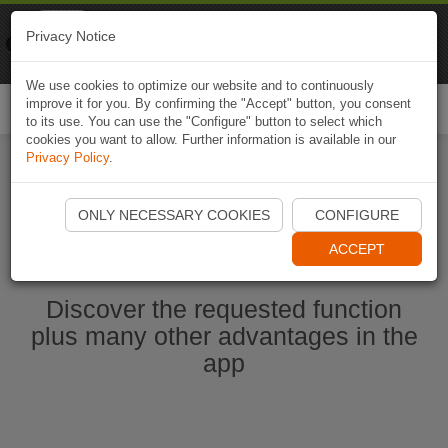
Naviki
Privacy Notice
Go to app
Bicycle navigation
We use cookies to optimize our website and to continuously
improve it for you. By confirming the "Accept" button, you consent
Togg
to its use. You can use the "Configure" button to select which
navi
cookies you want to allow. Further information is available in our
Privacy Policy
.
Start Naviki App
ONLY NECESSARY COOKIES
CONFIGURE
ACCEPT
Discover the requested function
plus many other advantages in the
app