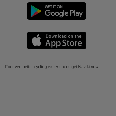
For even better cycling experiences get Naviki now!