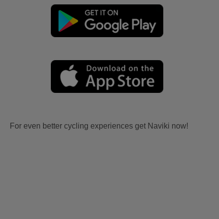
For even better cycling experiences get Naviki now!