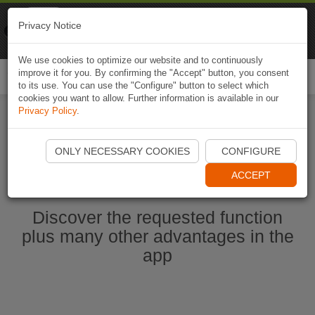
Naviki
Privacy Notice
Go to app
Bicycle navigation
We use cookies to optimize our website and to continuously
improve it for you. By confirming the "Accept" button, you consent
Togg
to its use. You can use the "Configure" button to select which
navi
cookies you want to allow. Further information is available in our
Privacy Policy
.
Start Naviki App
ONLY NECESSARY COOKIES
CONFIGURE
ACCEPT
Discover the requested function
plus many other advantages in the
app