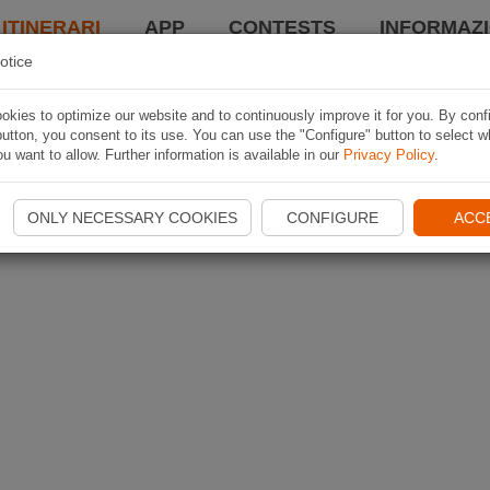
 ITINERARI
APP
CONTESTS
INFORMAZI
otice
kies to optimize our website and to continuously improve it for you. By conf
utton, you consent to its use. You can use the "Configure" button to select w
u want to allow. Further information is available in our
Privacy Policy
.
ONLY NECESSARY COOKIES
CONFIGURE
ACC