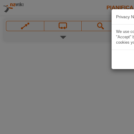
PIANIFICA
Privacy N
We use coo
"Accept" b
cookies yo