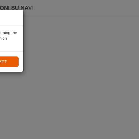
ONI SU NAVIKI
irming the
hich
EPT