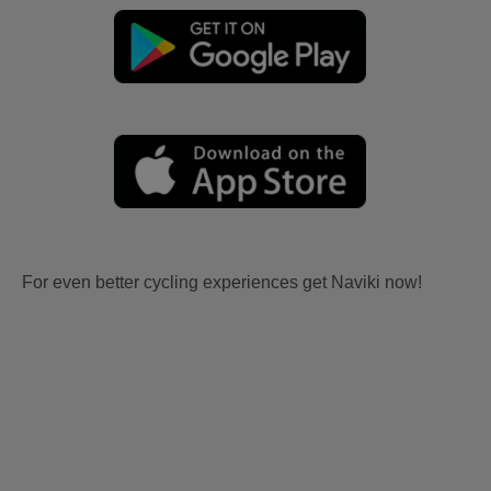
For even better cycling experiences get Naviki now!