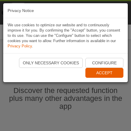
Naviki
Privacy Notice
Go to app
Bicycle navigation
We use cookies to optimize our website and to continuously
improve it for you. By confirming the "Accept" button, you consent
Togg
to its use. You can use the "Configure" button to select which
navi
cookies you want to allow. Further information is available in our
Privacy Policy
.
Start Naviki App
ONLY NECESSARY COOKIES
CONFIGURE
ACCEPT
Discover the requested function
plus many other advantages in the
app