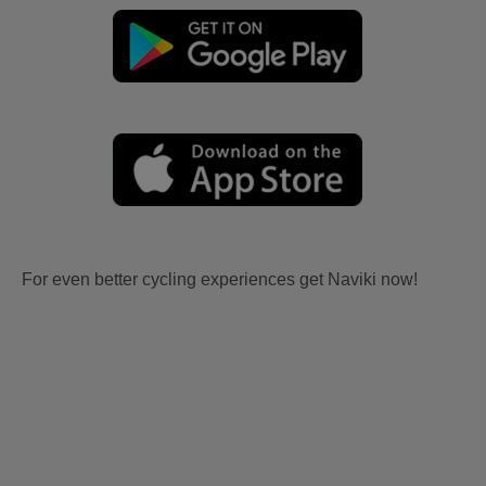
For even better cycling experiences get Naviki now!