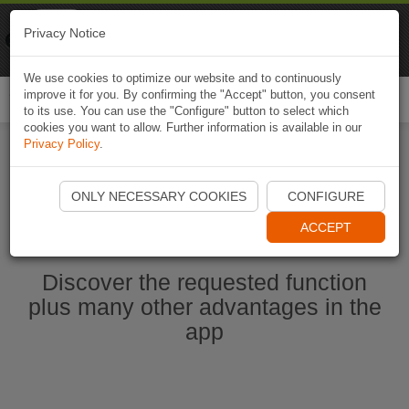
Naviki
Privacy Notice
Go to app
Bicycle navigation
We use cookies to optimize our website and to continuously
improve it for you. By confirming the "Accept" button, you consent
Togg
to its use. You can use the "Configure" button to select which
navi
cookies you want to allow. Further information is available in our
Privacy Policy
.
Ouvrir l'application Naviki maintenant
ONLY NECESSARY COOKIES
CONFIGURE
ACCEPT
Discover the requested function
plus many other advantages in the
app