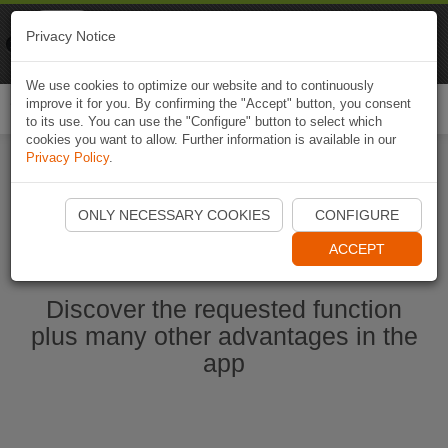
Naviki
Privacy Notice
Go to app
Bicycle navigation
We use cookies to optimize our website and to continuously
improve it for you. By confirming the "Accept" button, you consent
Togg
to its use. You can use the "Configure" button to select which
navi
cookies you want to allow. Further information is available in our
Privacy Policy
.
Start Naviki App
ONLY NECESSARY COOKIES
CONFIGURE
ACCEPT
Discover the requested function
plus many other advantages in the
app