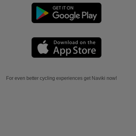
For even better cycling experiences get Naviki now!