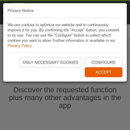
Naviki
Privacy Notice
Go to app
Bicycle navigation
We use cookies to optimize our website and to continuously
improve it for you. By confirming the "Accept" button, you consent
Togg
to its use. You can use the "Configure" button to select which
navi
cookies you want to allow. Further information is available in our
Privacy Policy
.
Start Naviki App
ONLY NECESSARY COOKIES
CONFIGURE
ACCEPT
Discover the requested function
plus many other advantages in the
app