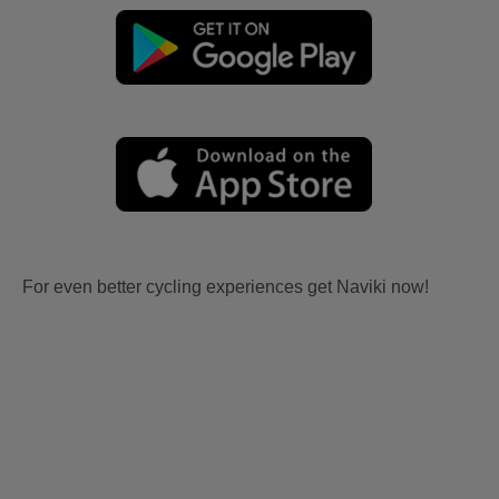
For even better cycling experiences get Naviki now!