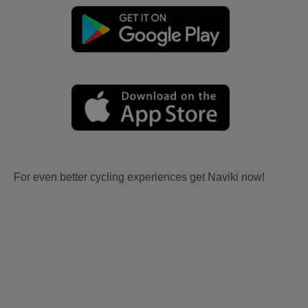
For even better cycling experiences get Naviki now!