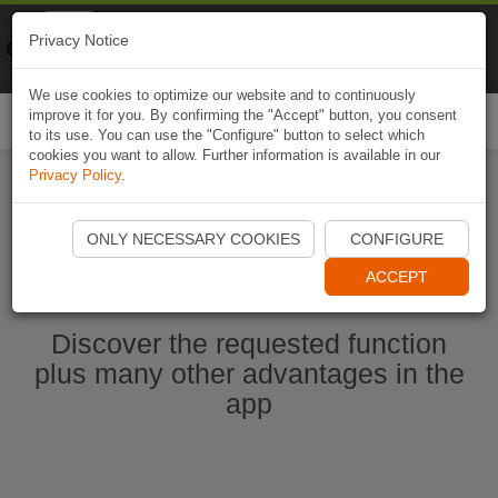
Naviki
Privacy Notice
Go to app
Bicycle navigation
We use cookies to optimize our website and to continuously
improve it for you. By confirming the "Accept" button, you consent
Togg
to its use. You can use the "Configure" button to select which
navi
cookies you want to allow. Further information is available in our
Privacy Policy
.
Start Naviki App
ONLY NECESSARY COOKIES
CONFIGURE
ACCEPT
Discover the requested function
plus many other advantages in the
app