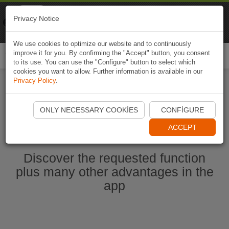
Naviki
Privacy Notice
Go to app
Bicycle navigation
We use cookies to optimize our website and to continuously
improve it for you. By confirming the "Accept" button, you consent
Togg
to its use. You can use the "Configure" button to select which
navi
cookies you want to allow. Further information is available in our
Privacy Policy
.
Start Naviki App
ONLY NECESSARY COOKIES
CONFIGURE
ACCEPT
Discover the requested function
plus many other advantages in the
app