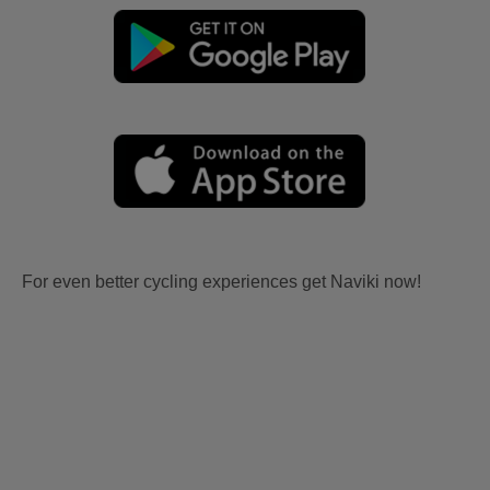
For even better cycling experiences get Naviki now!