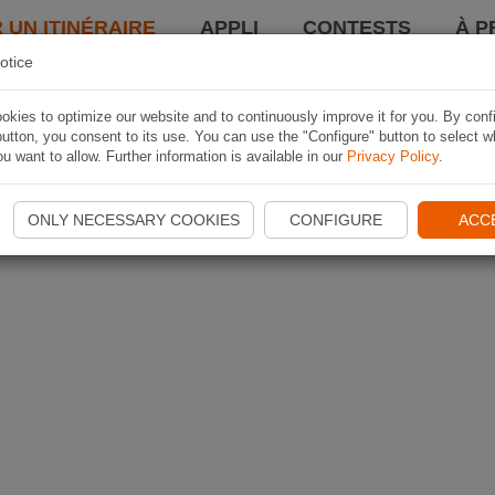
 UN ITINÉRAIRE
APPLI
CONTESTS
À P
otice
kies to optimize our website and to continuously improve it for you. By conf
utton, you consent to its use. You can use the "Configure" button to select w
u want to allow. Further information is available in our
Privacy Policy
.
ONLY NECESSARY COOKIES
CONFIGURE
ACC