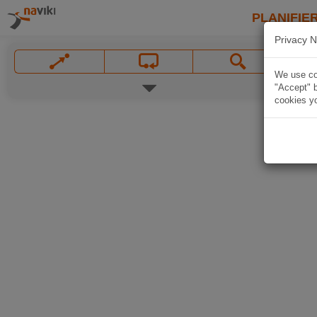
PLANIFIER
Privacy N
We use coo
"Accept" b
cookies yo