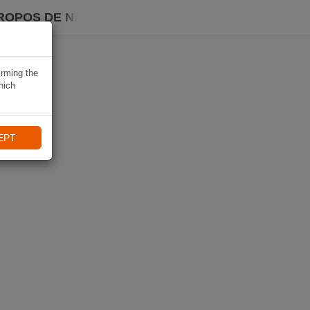
ROPOS DE NAVIKI
irming the
hich
EPT