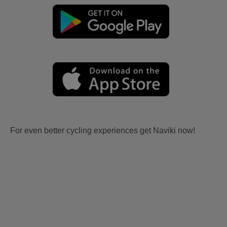
For even better cycling experiences get Naviki now!