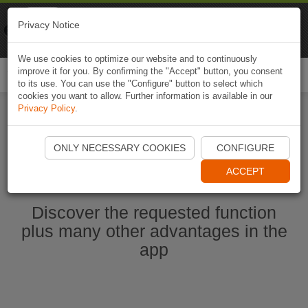
Naviki
Privacy Notice
Go to app
Bicycle navigation
We use cookies to optimize our website and to continuously
improve it for you. By confirming the "Accept" button, you consent
Togg
to its use. You can use the "Configure" button to select which
navi
cookies you want to allow. Further information is available in our
Privacy Policy
.
Ouvrir l'application Naviki maintenant
ONLY NECESSARY COOKIES
CONFIGURE
ACCEPT
Discover the requested function
plus many other advantages in the
app