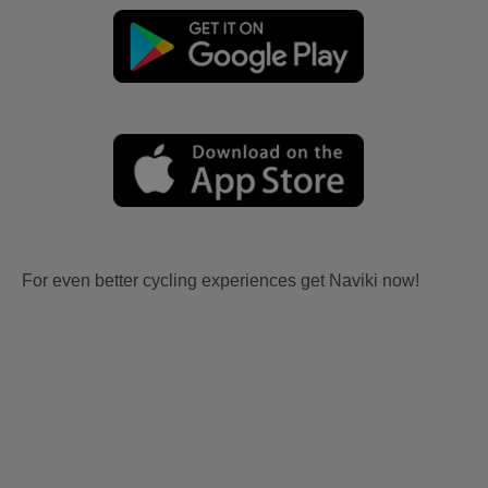
For even better cycling experiences get Naviki now!