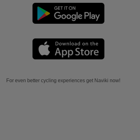
For even better cycling experiences get Naviki now!