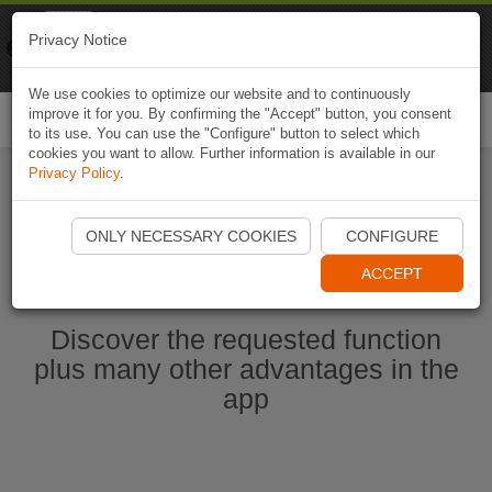
Naviki
Privacy Notice
Go to app
Bicycle navigation
We use cookies to optimize our website and to continuously
improve it for you. By confirming the "Accept" button, you consent
Togg
to its use. You can use the "Configure" button to select which
navi
cookies you want to allow. Further information is available in our
Privacy Policy
.
Start Naviki App
ONLY NECESSARY COOKIES
CONFIGURE
ACCEPT
Discover the requested function
plus many other advantages in the
app