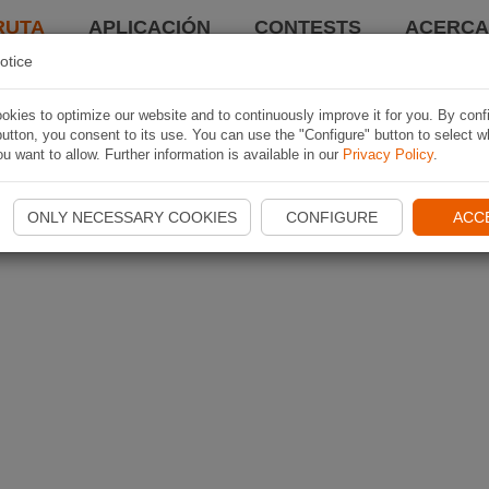
RUTA
APLICACIÓN
CONTESTS
ACERCA 
otice
kies to optimize our website and to continuously improve it for you. By conf
utton, you consent to its use. You can use the "Configure" button to select w
u want to allow. Further information is available in our
Privacy Policy
.
ONLY NECESSARY COOKIES
CONFIGURE
ACC