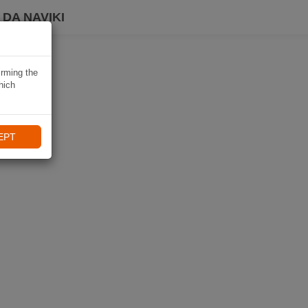
DA NAVIKI
irming the
hich
EPT