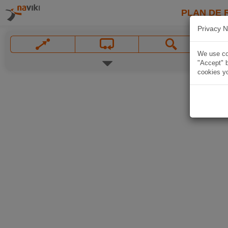
PLAN DE 
Privacy N
We use coo
"Accept" b
cookies yo