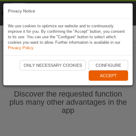
Naviki
Privacy Notice
Go to app
Bicycle navigation
We use cookies to optimize our website and to continuously
improve it for you. By confirming the "Accept" button, you consent
Togg
to its use. You can use the "Configure" button to select which
navi
cookies you want to allow. Further information is available in our
Privacy Policy
.
Start Naviki App
ONLY NECESSARY COOKIES
CONFIGURE
ACCEPT
Discover the requested function
plus many other advantages in the
app