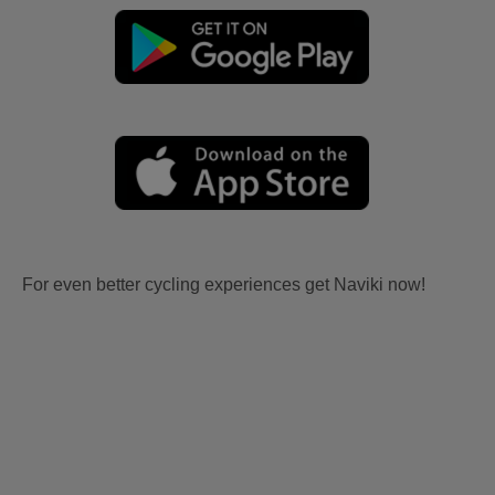
For even better cycling experiences get Naviki now!