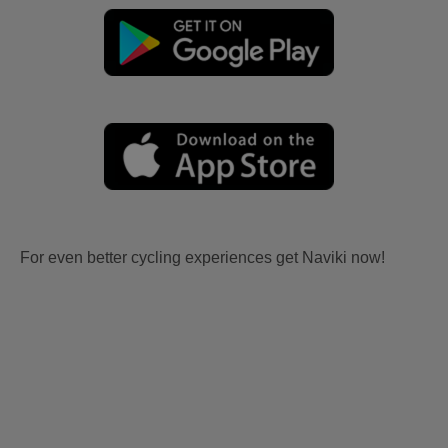
For even better cycling experiences get Naviki now!