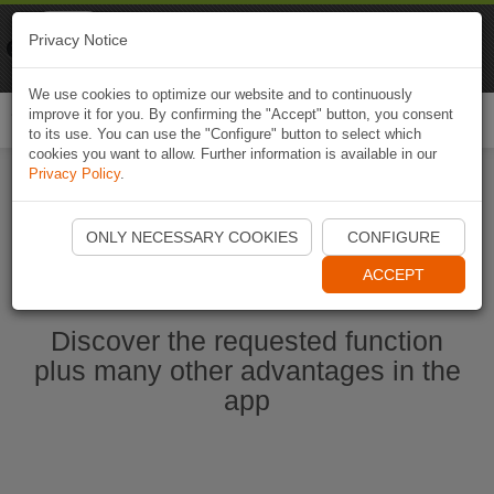
Naviki
Privacy Notice
Go to app
Bicycle navigation
We use cookies to optimize our website and to continuously
improve it for you. By confirming the "Accept" button, you consent
Togg
to its use. You can use the "Configure" button to select which
navi
cookies you want to allow. Further information is available in our
Privacy Policy
.
Start Naviki App
ONLY NECESSARY COOKIES
CONFIGURE
ACCEPT
Discover the requested function
plus many other advantages in the
app