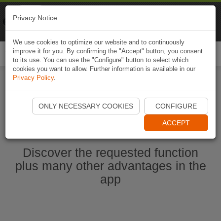
Naviki
Privacy Notice
Go to app
Bicycle navigation
We use cookies to optimize our website and to continuously
improve it for you. By confirming the "Accept" button, you consent
Togg
to its use. You can use the "Configure" button to select which
navi
cookies you want to allow. Further information is available in our
Privacy Policy
.
Start Naviki App
ONLY NECESSARY COOKIES
CONFIGURE
ACCEPT
Discover the requested function
plus many other advantages in the
app