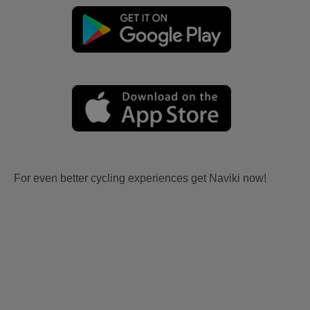
For even better cycling experiences get Naviki now!