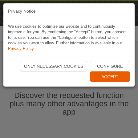
Naviki
Privacy Notice
Go to app
Bicycle navigation
We use cookies to optimize our website and to continuously
improve it for you. By confirming the "Accept" button, you consent
Togg
to its use. You can use the "Configure" button to select which
navi
cookies you want to allow. Further information is available in our
Privacy Policy
.
Ouvrir l'application Naviki maintenant
ONLY NECESSARY COOKIES
CONFIGURE
ACCEPT
Discover the requested function
plus many other advantages in the
app