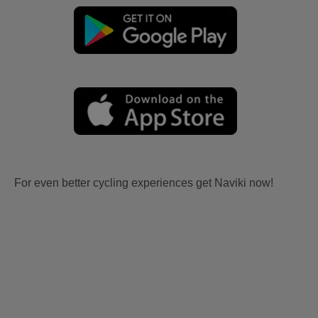
For even better cycling experiences get Naviki now!